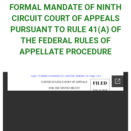
FORMAL MANDATE OF NINTH
CIRCUIT COURT OF APPEALS
PURSUANT TO RULE 41(A) OF
THE FEDERAL RULES OF
APPELLATE PROCEDURE